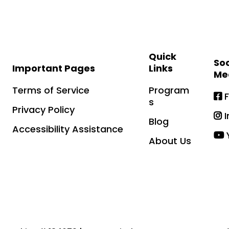
Quick
Soc
Important Pages
Links
Me
Terms of Service
Program
s
Privacy Policy
Blog
Accessibility Assistance
About Us