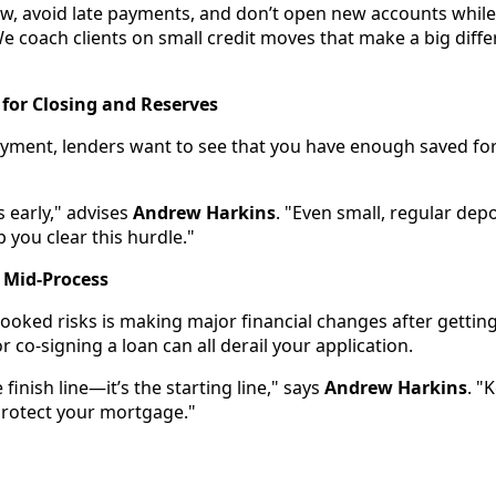
w, avoid late payments, and don’t open new accounts while 
 coach clients on small credit moves that make a big diff
 for Closing and Reserves
ment, lenders want to see that you have enough saved for
s early," advises
Andrew Harkins
. "Even small, regular dep
p you clear this hurdle."
 Mid-Process
ooked risks is making major financial changes after gettin
 co-signing a loan can all derail your application.
 finish line—it’s the starting line," says
Andrew Harkins
. "
 protect your mortgage."