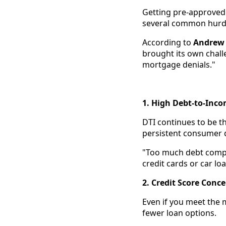
Getting pre-approved 
several common hurdle
According to
Andrew 
brought its own challe
mortgage denials."
1. High Debt-to-Inco
DTI continues to be t
persistent consumer 
"Too much debt comp
credit cards or car l
2. Credit Score Conc
Even if you meet the m
fewer loan options.