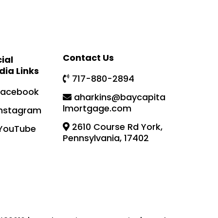
Contact Us
ial
dia Links
717-880-2894
Facebook
aharkins@baycapita
lmortgage.com
Instagram
2610 Course Rd York,
YouTube
Pennsylvania, 17402