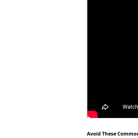
Avoid These Common 