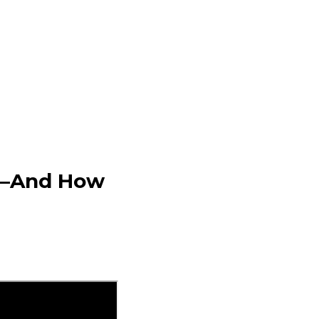
25—And How