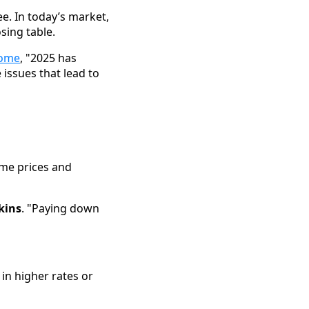
e. In today’s market,
sing table.
home
, "2025 has
 issues that lead to
ome prices and
kins
. "Paying down
 in higher rates or