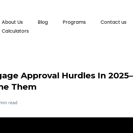
About Us
Blog
Programs
Contact us
Calculators
gage Approval Hurdles In 20
me Them
 min read