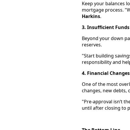
Keep your balances lo
mortgage process. "We
Harkins
.
3. Insufficient Funds
Beyond your down pay
reserves.
"Start building saving
responsibility and hel
4. Financial Changes
One of the most overl
changes, new debts, or
"Pre-approval isn’t the
until after closing to
The Bottom Line