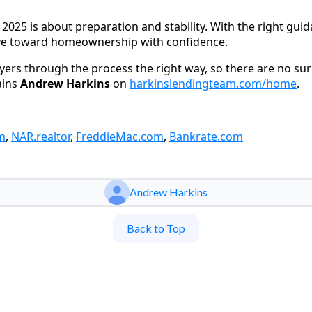
2025 is about preparation and stability. With the right gui
ove toward homeownership with confidence.
uyers through the process the right way, so there are no su
ains
Andrew Harkins
on
harkinslendingteam.com/home
.
m
,
NAR.realtor
,
FreddieMac.com
,
Bankrate.com
Andrew Harkins
Back to Top