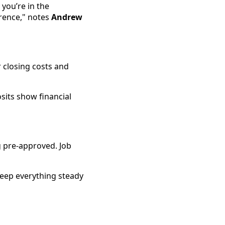
you’re in the
erence," notes
Andrew
 closing costs and
osits show financial
g pre-approved. Job
Keep everything steady