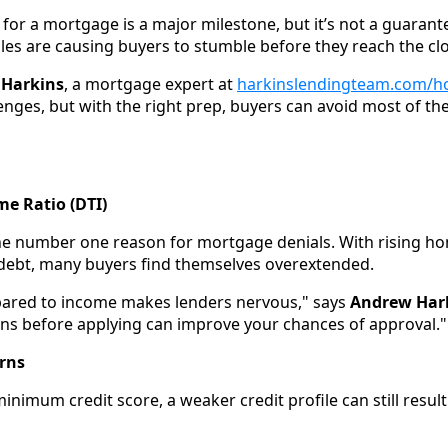
for a mortgage is a major milestone, but it’s not a guarante
s are causing buyers to stumble before they reach the clo
Harkins
, a mortgage expert at
harkinslendingteam.com/
nges, but with the right prep, buyers can avoid most of the
me Ratio (DTI)
he number one reason for mortgage denials. With rising h
debt, many buyers find themselves overextended.
ared to income makes lenders nervous," says
Andrew Har
oans before applying can improve your chances of approval."
erns
inimum credit score, a weaker credit profile can still result