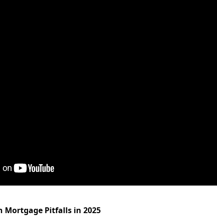
Mortgage Pitfalls in 2025