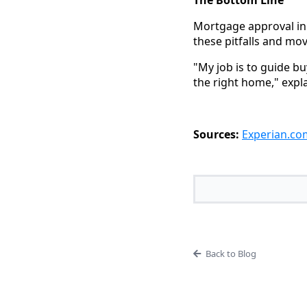
Mortgage approval in 
these pitfalls and m
"My job is to guide b
the right home," expl
Sources:
Experian.co
Back to Blog