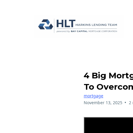
4 Big Mort
To Overco
mortgage
•
November 13, 2025
2