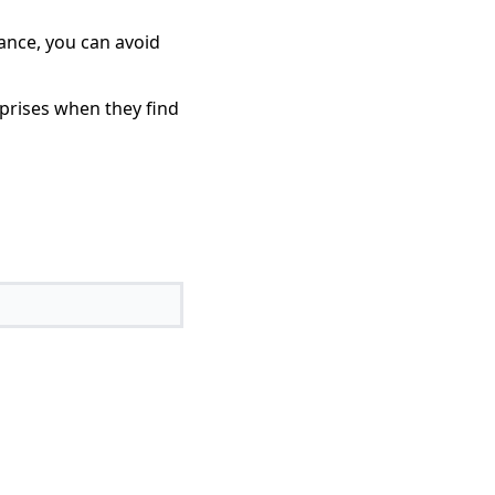
dance, you can avoid
rprises when they find